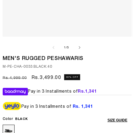
Open
media
1
of
1
/
5
in
modal
MEN'S RUGGED PESHAWARIS
SKU:
M-PE-CHA-0033:BLACK:40
Regular
Sale
Rs.3,499.00
30% OFF
Rs.4,999.00
price
price
Pay in 3 Installments of
Rs.
1,341
Pay in 3 Installments of
Rs. 1,341
Color
BLACK
SIZE GUIDE