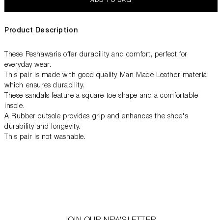
ADD TO BAG
Product Description
These Peshawaris offer durability and comfort, perfect for
everyday wear.
This pair is made with good quality Man Made Leather material
which ensures durability.
These sandals feature a square toe shape and a comfortable
insole.
A Rubber outsole provides grip and enhances the shoe's
durability and longevity.
This pair is not washable.