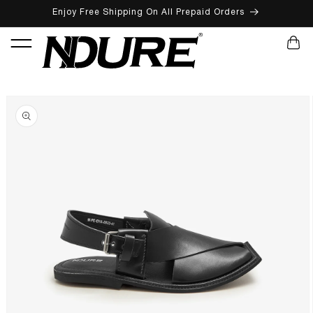
Enjoy Free Shipping On All Prepaid Orders
SKIP TO CONTENT
CART
SKIP TO PRODUCT INFORMATION