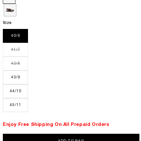
Size
40/6
Variant
41/7
sold
out
or
Variant
42/8
unavailable
sold
out
or
43/9
unavailable
44/10
45/11
Enjoy Free Shipping On All Prepaid Orders