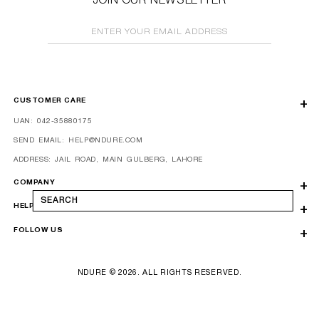
JOIN OUR NEWSLETTER
ENTER YOUR EMAIL ADDRESS
CUSTOMER CARE
UAN: 042-35880175
SEND EMAIL: HELP@NDURE.COM
ADDRESS: JAIL ROAD, MAIN GULBERG, LAHORE
COMPANY
SEARCH
HELP
FOLLOW US
NDURE © 2026. ALL RIGHTS RESERVED.