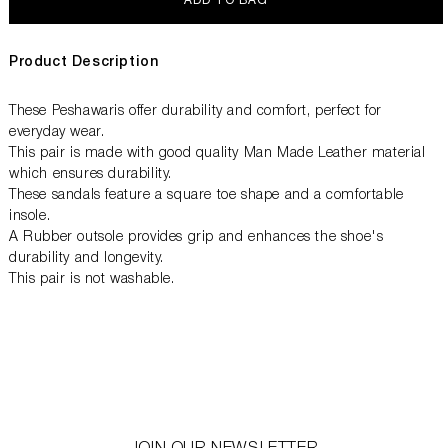
ADD TO BAG
Product Description
These Peshawaris offer durability and comfort, perfect for
everyday wear.
This pair is made with good quality Man Made Leather material
which ensures durability.
These sandals feature a square toe shape and a comfortable
insole.
A Rubber outsole provides grip and enhances the shoe's
durability and longevity.
This pair is not washable.