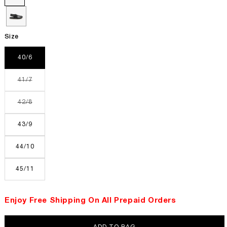
Size
40/6
Variant
41/7
sold
out
or
Variant
42/8
unavailable
sold
out
or
43/9
unavailable
44/10
45/11
Enjoy Free Shipping On All Prepaid Orders