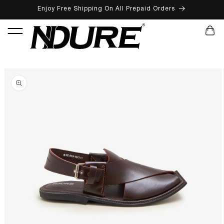
Enjoy Free Shipping On All Prepaid Orders
SKIP TO CONTENT
CART
SKIP TO PRODUCT INFORMATION