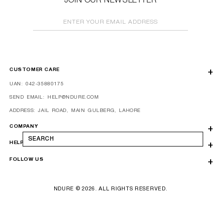
JOIN OUR NEWSLETTER
ENTER YOUR EMAIL ADDRESS
CUSTOMER CARE
UAN: 042-35880175
SEND EMAIL: HELP@NDURE.COM
ADDRESS: JAIL ROAD, MAIN GULBERG, LAHORE
COMPANY
SEARCH
HELP
FOLLOW US
NDURE © 2026. ALL RIGHTS RESERVED.