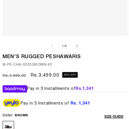
Open
media
1
of
1
/
5
in
modal
MEN'S RUGGED PESHAWARIS
SKU:
M-PE-CHA-0033:BROWN:40
Regular
Sale
Rs.3,499.00
30% OFF
Rs.4,999.00
price
price
Pay in 3 Installments of
Rs.
1,341
Pay in 3 Installments of
Rs. 1,341
Color
BROWN
SIZE GUIDE