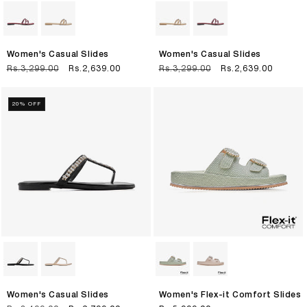
Women's Casual Slides
Women's Casual Slides
Regular
Rs.3,299.00
Sale
Rs.2,639.00
Regular
Rs.3,299.00
Sale
Rs.2,639.00
price
price
price
price
20% OFF
Women's Casual Slides
Women's Flex-it Comfort Slides