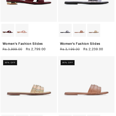
Women's Fashion Slides
Women's Fashion Slides
Regular
Rs.3,999.00
Sale
Rs.2,799.00
Regular
Rs.3,199.00
Sale
Rs.2,239.00
price
price
price
price
30% OFF
30% OFF