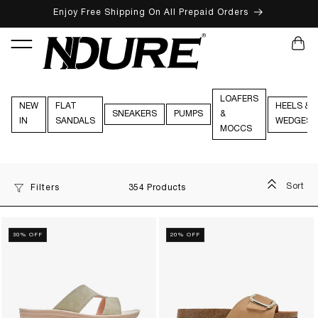
Enjoy Free Shipping On All Prepaid Orders
SKIP TO CONTENT
CART
LOAFERS
NEW
FLAT
HEELS &
SNEAKERS
PUMPS
&
IN
SANDALS
WEDGES
MOCCS
Sort
Filters
354 Products
30% OFF
20% OFF