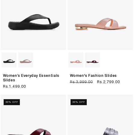
Women’s Everyday Essentials
Women's Fashion Slides
Slides
Regular
Rs.3,999.00
Sale
Rs.2,799.00
Regular
Rs.1,499.00
price
price
price
30% OFF
30% OFF