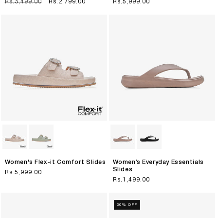
Regular
Rs.3,499.00
Sale
Rs.2,799.00
Regular
Rs.5,999.00
price
price
price
Women's Flex-it Comfort Slides
Women’s Everyday Essentials
Slides
Regular
Rs.5,999.00
Regular
Rs.1,499.00
price
price
30% OFF