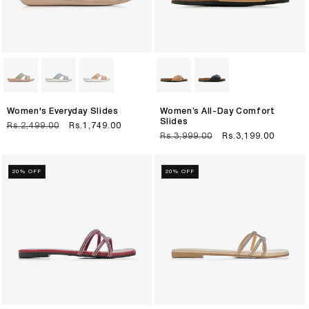
Women's Everyday Slides
Women’s All-Day Comfort
Slides
Regular
Rs.2,499.00
Sale
Rs.1,749.00
Regular
Rs.3,999.00
Sale
Rs.3,199.00
price
price
price
price
20% OFF
20% OFF