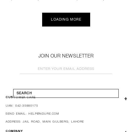
price
price
price
price
LOADING MORE
JOIN OUR NEWSLETTER
ENTER YOUR EMAIL ADDRESS
SEARCH
CUSTOMER CARE
UAN: 042-35880175
SEND EMAIL: HELP@NDURE.COM
ADDRESS: JAIL ROAD, MAIN GULBERG, LAHORE
COMPANY