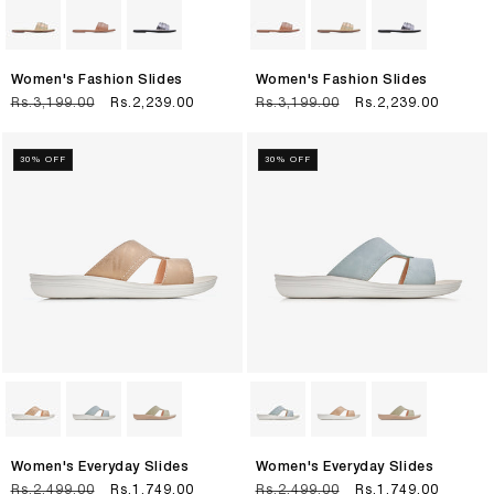
Women's Fashion Slides
Women's Fashion Slides
Regular
Rs.3,199.00
Sale
Rs.2,239.00
Regular
Rs.3,199.00
Sale
Rs.2,239.00
price
price
price
price
30% OFF
30% OFF
Women's Everyday Slides
Women's Everyday Slides
Regular
Rs.2,499.00
Sale
Rs.1,749.00
Regular
Rs.2,499.00
Sale
Rs.1,749.00