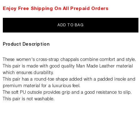
Enjoy Free Shipping On All Prepaid Orders
ADD TO BAG
Product Description
These women's cross-strap chappals combine comfort and style.
This pair is made with good quality Man Made Leather material
which ensures durability.
This pair has a round-toe shape added with a padded insole and
premium material for a luxurious feel.
The soft PU outsole provides grip and a good resistance to slip.
This pair is not washable.