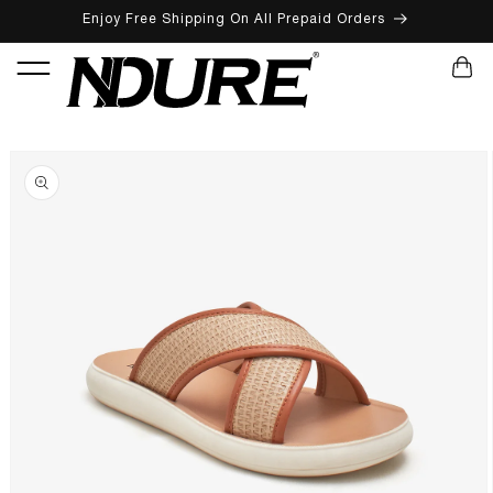
Enjoy Free Shipping On All Prepaid Orders
SKIP TO CONTENT
CART
SKIP TO PRODUCT INFORMATION