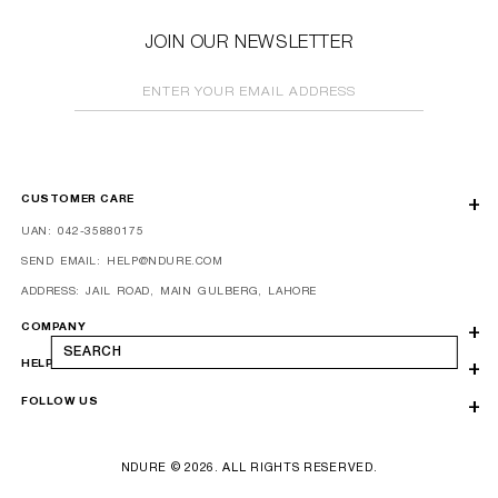
JOIN OUR NEWSLETTER
ENTER YOUR EMAIL ADDRESS
CUSTOMER CARE
UAN: 042-35880175
SEND EMAIL: HELP@NDURE.COM
ADDRESS: JAIL ROAD, MAIN GULBERG, LAHORE
COMPANY
SEARCH
HELP
FOLLOW US
NDURE © 2026. ALL RIGHTS RESERVED.