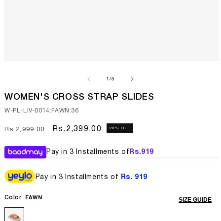
Open
media
1
of
1
/
5
in
modal
WOMEN'S CROSS STRAP SLIDES
SKU:
W-PL-LIV-0014:FAWN:36
Regular
Sale
Rs.2,399.00
20% OFF
Rs.2,999.00
price
price
Pay in 3 Installments of
Rs.
919
Pay in 3 Installments of
Rs. 919
Color
FAWN
SIZE GUIDE