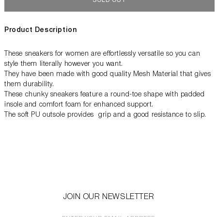
SOLD OUT
Product Description
These sneakers for women are effortlessly versatile so you can
style them literally however you want.
They have been made with good quality Mesh Material that gives
them durability.
These chunky sneakers feature a round-toe shape with padded
insole and comfort foam for enhanced support.
The soft PU outsole provides grip and a good resistance to slip.
JOIN OUR NEWSLETTER