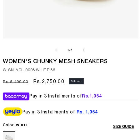
Open
media
1
of
1
/
5
in
modal
WOMEN'S CHUNKY MESH SNEAKERS
SKU:
W-SN-ACL-0008:WHITE:36
Regular
Sale
Rs.2,750.00
Sold out
Rs.5,499.00
price
price
Pay in 3 Installments of
Rs.
1,054
Pay in 3 Installments of
Rs. 1,054
Color
WHITE
SIZE GUIDE