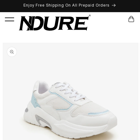
Enjoy Free Shipping On All Prepaid Orders
SKIP TO CONTENT
CART
SKIP TO PRODUCT INFORMATION