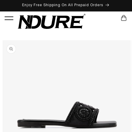
Enjoy Free Shipping On All Prepaid Orders
SKIP TO CONTENT
CART
SKIP TO PRODUCT INFORMATION