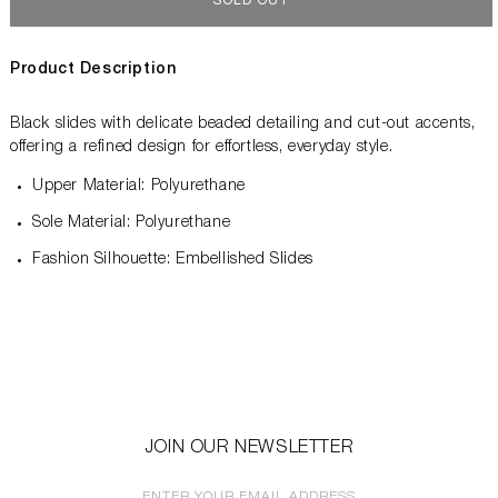
SOLD OUT
Product Description
Black slides with delicate beaded detailing and cut-out accents,
offering a refined design for effortless, everyday style.
Upper Material: Polyurethane
Sole Material: Polyurethane
Fashion Silhouette: Embellished Slides
JOIN OUR NEWSLETTER
ENTER YOUR EMAIL ADDRESS