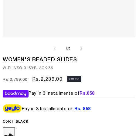
Open
media
1
of
1
/
6
in
modal
WOMEN'S BEADED SLIDES
SKU:
W-FL-VSQ-0139:BLACK:36
Regular
Sale
Rs.2,239.00
Sold out
Rs.2,799.00
price
price
Pay in 3 Installments of
Rs.
858
Pay in 3 Installments of
Rs. 858
Color
BLACK