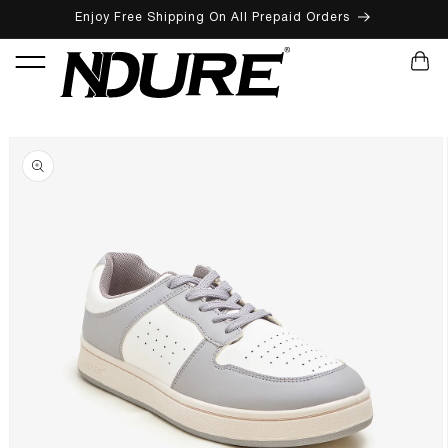
Enjoy Free Shipping On All Prepaid Orders
SKIP TO CONTENT
CART
SKIP TO PRODUCT INFORMATION