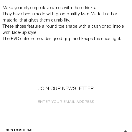
Make your style speak volumes with these kicks.
They have been made with good quality Man Made Leather
material that gives them durability.
These shoes feature a round toe shape with a cushioned insole
with lace-up style.
The PVC outsole provides good grip and keeps the shoe light.
JOIN OUR NEWSLETTER
ENTER YOUR EMAIL ADDRESS
CUSTOMER CARE