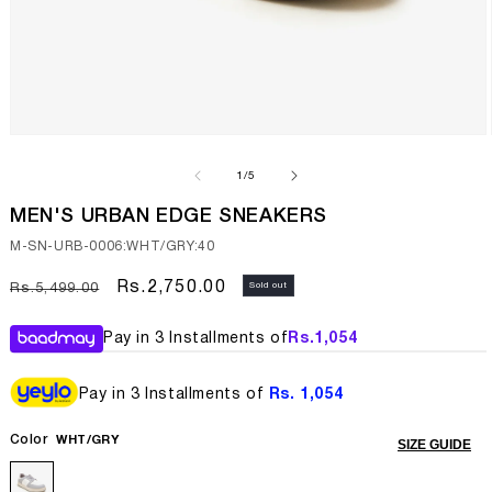
Open
media
1
of
1
/
5
in
modal
MEN'S URBAN EDGE SNEAKERS
SKU:
M-SN-URB-0006:WHT/GRY:40
Regular
Sale
Rs.2,750.00
Sold out
Rs.5,499.00
price
price
Pay in 3 Installments of
Rs.
1,054
Pay in 3 Installments of
Rs. 1,054
Color
WHT/GRY
SIZE GUIDE