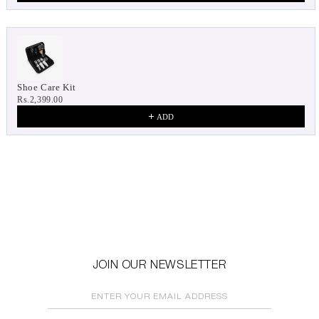
Shoe Care Kit
Rs.2,399.00
ADD
JOIN OUR NEWSLETTER
ENTER YOUR EMAIL ADDRESS