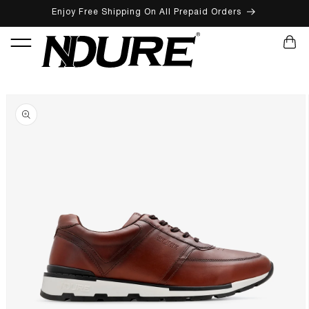
Enjoy Free Shipping On All Prepaid Orders
SKIP TO CONTENT
CART
SKIP TO PRODUCT INFORMATION