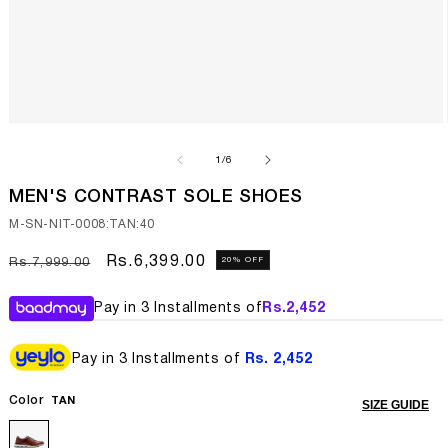
Open
media
1
of
1
/
6
in
modal
MEN'S CONTRAST SOLE SHOES
SKU:
M-SN-NIT-0008:TAN:40
Regular
Sale
Rs.6,399.00
20% OFF
Rs.7,999.00
price
price
Pay in 3 Installments of
Rs.
2,452
Pay in 3 Installments of
Rs. 2,452
Color
TAN
SIZE GUIDE