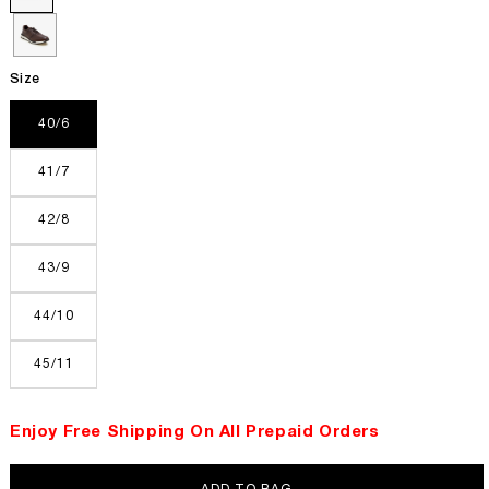
Size
40/6
41/7
42/8
43/9
44/10
45/11
Enjoy Free Shipping On All Prepaid Orders