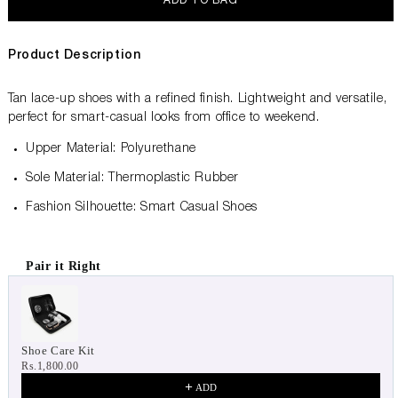
ADD TO BAG
Product Description
Tan lace-up shoes with a refined finish. Lightweight and versatile,
perfect for smart-casual looks from office to weekend.
Upper Material: Polyurethane
Sole Material: Thermoplastic Rubber
Fashion Silhouette: Smart Casual Shoes
Pair it Right
Use the Previous and Next buttons to navigate through product 
Shoe Care Kit
Rs.1,800.00
ADD