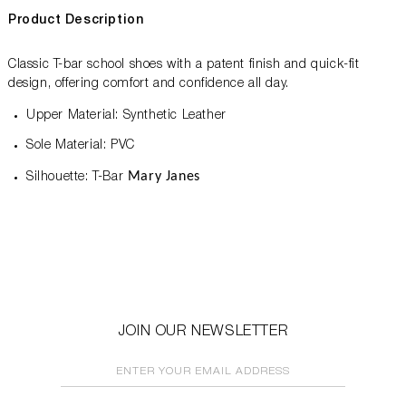
Product Description
Classic T-bar school shoes with a patent finish and quick-fit
design, offering comfort and confidence all day.
Upper Material: Synthetic Leather
Sole Material: PVC
Mary Janes
Silhouette: T-Bar
JOIN OUR NEWSLETTER
ENTER YOUR EMAIL ADDRESS