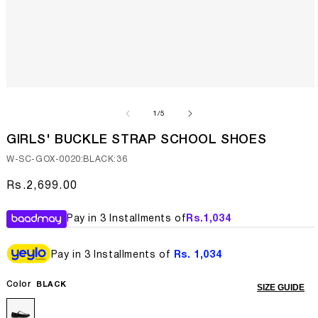
Open
media
1
of
1
/
5
in
modal
GIRLS' BUCKLE STRAP SCHOOL SHOES
SKU:
W-SC-GOX-0020:BLACK:36
Regular
Rs.2,699.00
price
Pay in 3 Installments of
Rs.
1,034
Pay in 3 Installments of
Rs. 1,034
Color
BLACK
SIZE GUIDE