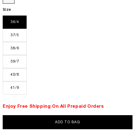
Size
36/4
37/5
38/6
39/7
40/8
41/9
Enjoy Free Shipping On All Prepaid Orders
ADD TO BAG