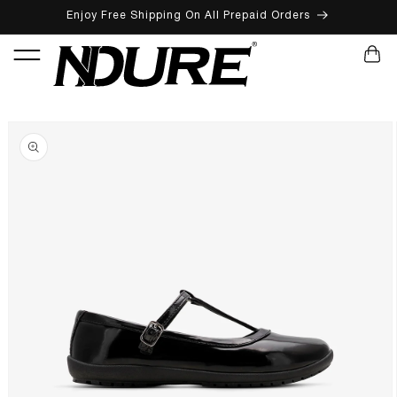
Enjoy Free Shipping On All Prepaid Orders
SKIP TO CONTENT
CART
SKIP TO PRODUCT INFORMATION