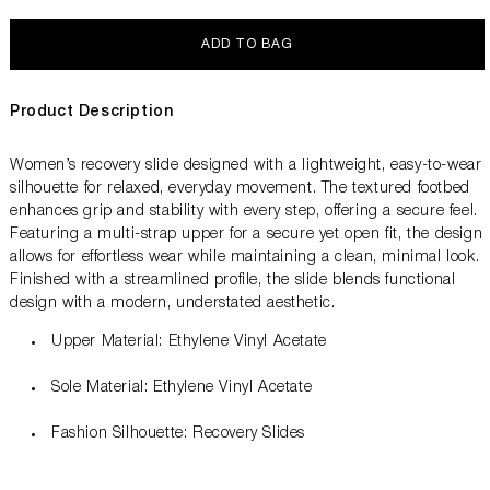
ADD TO BAG
Product Description
Women’s recovery slide designed with a lightweight, easy-to-wear
silhouette for relaxed, everyday movement. The textured footbed
enhances grip and stability with every step, offering a secure feel.
Featuring a multi-strap upper for a secure yet open fit, the design
allows for effortless wear while maintaining a clean, minimal look.
Finished with a streamlined profile, the slide blends functional
design with a modern, understated aesthetic.
Upper Material: Ethylene Vinyl Acetate
Sole Material: Ethylene Vinyl Acetate
Fashion Silhouette: Recovery Slides