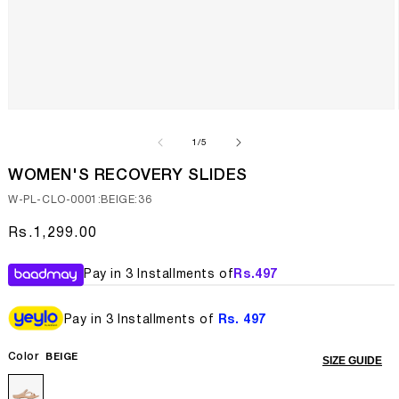
Open
media
1
of
1
/
5
in
modal
WOMEN'S RECOVERY SLIDES
SKU:
W-PL-CLO-0001:BEIGE:36
Regular
Rs.1,299.00
price
Pay in 3 Installments of
Rs.
497
Pay in 3 Installments of
Rs. 497
Color
BEIGE
SIZE GUIDE