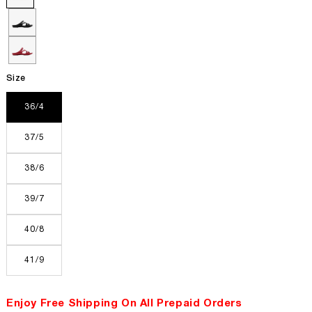
Size
36/4
37/5
38/6
39/7
40/8
41/9
Enjoy Free Shipping On All Prepaid Orders