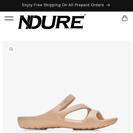
Enjoy Free Shipping On All Prepaid Orders
SKIP TO CONTENT
CART
SKIP TO PRODUCT INFORMATION