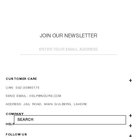
JOIN OUR NEWSLETTER
ENTER YOUR EMAIL ADDRESS
CUSTOMER CARE
UAN: 042-35880175
SEND EMAIL: HELP@NDURE.COM
ADDRESS: JAIL ROAD, MAIN GULBERG, LAHORE
COMPANY
SEARCH
HELP
FOLLOW US