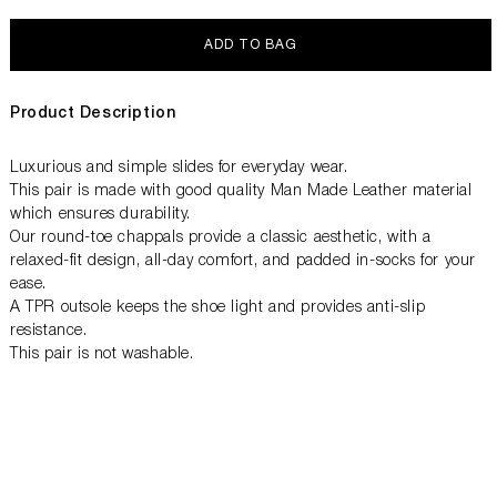
ADD TO BAG
Product Description
Luxurious and simple slides for everyday wear.
This pair is made with good quality Man Made Leather material
which ensures durability.
Our round-toe chappals provide a classic aesthetic, with a
relaxed-fit design, all-day comfort, and padded in-socks for your
ease.
A TPR outsole keeps the shoe light and provides anti-slip
resistance.
This pair is not washable.