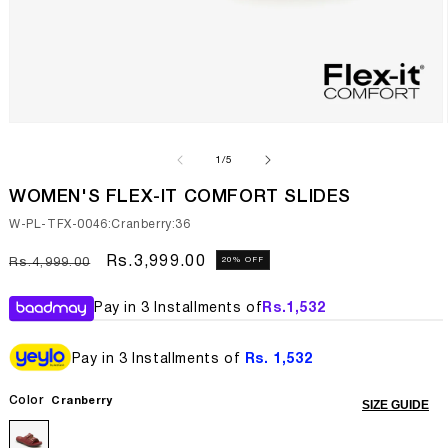
Open
media
1
of
1
/
5
in
modal
WOMEN'S FLEX-IT COMFORT SLIDES
SKU:
W-PL-TFX-0046:Cranberry:36
Regular
Sale
Rs.3,999.00
20% OFF
Rs.4,999.00
price
price
Pay in 3 Installments of
Rs.
1,532
Pay in 3 Installments of
Rs. 1,532
Color
Cranberry
SIZE GUIDE