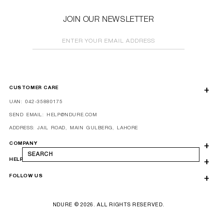
JOIN OUR NEWSLETTER
ENTER YOUR EMAIL ADDRESS
CUSTOMER CARE
UAN: 042-35880175
SEND EMAIL: HELP@NDURE.COM
ADDRESS: JAIL ROAD, MAIN GULBERG, LAHORE
COMPANY
SEARCH
HELP
FOLLOW US
NDURE © 2026. ALL RIGHTS RESERVED.