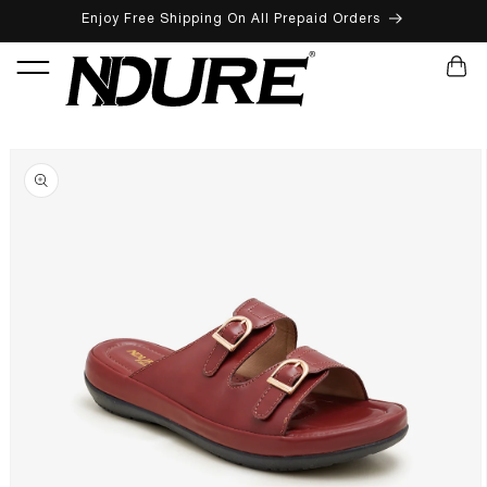
Enjoy Free Shipping On All Prepaid Orders
SKIP TO CONTENT
CART
SKIP TO PRODUCT INFORMATION