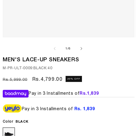
Open
media
1
of
1
/
6
in
modal
MEN'S LACE-UP SNEAKERS
SKU:
M-PR-ULT-0009:BLACK:40
Regular
Sale
Rs.4,799.00
20% OFF
Rs.5,999.00
price
price
Pay in 3 Installments of
Rs.
1,839
Pay in 3 Installments of
Rs. 1,839
Color
BLACK