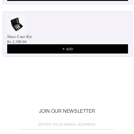
Shoe Care Kit
Rs.2,399.00
ADD
JOIN OUR NEWSLETTER
ENTER YOUR EMAIL ADDRESS