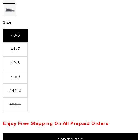
Size
40/6
41/7
42/8
43/9
44/10
Variant
45/11
sold
out
or
unavailable
Enjoy Free Shipping On All Prepaid Orders