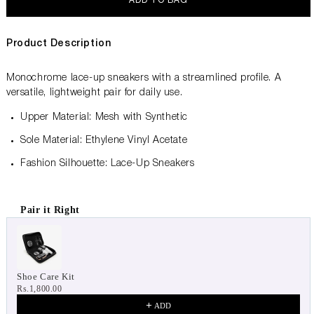
ADD TO BAG
Product Description
Monochrome lace-up sneakers with a streamlined profile. A
versatile, lightweight pair for daily use.
Upper Material: Mesh with Synthetic
Sole Material: Ethylene Vinyl Acetate
Fashion Silhouette: Lace-Up Sneakers
Pair it Right
Use the Previous and Next buttons to navigate through product 
Shoe Care Kit
Rs.1,800.00
ADD