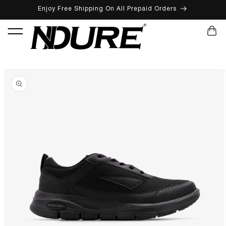
Enjoy Free Shipping On All Prepaid Orders
SKIP TO CONTENT
CART
SKIP TO PRODUCT INFORMATION