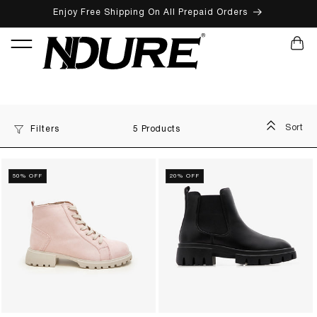
Enjoy Free Shipping On All Prepaid Orders
SKIP TO CONTENT
CART
Sort
Filters
5 Products
50% OFF
20% OFF