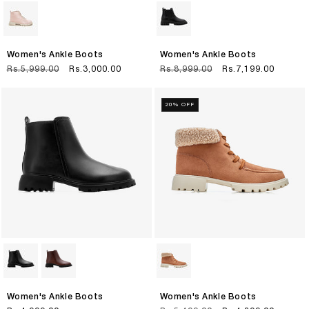
Women's Ankle Boots
Women's Ankle Boots
Regular
Rs.5,999.00
Sale
Rs.3,000.00
Regular
Rs.8,999.00
Sale
Rs.7,199.00
price
price
price
price
20% OFF
Women's Ankle Boots
Women's Ankle Boots