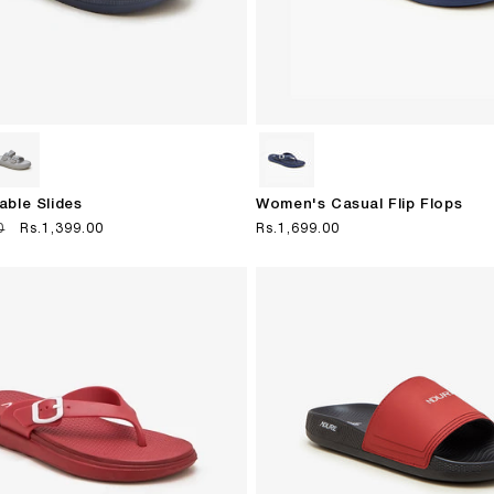
able Slides
Women's Casual Flip Flops
0
Sale
Rs.1,399.00
Regular
Rs.1,699.00
price
price