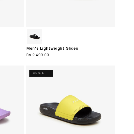
Men's Lightweight Slides
Regular
Rs.2,499.00
price
30% OFF