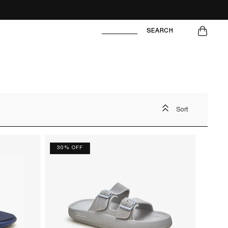
CART
SEARCH
Sort
30% OFF