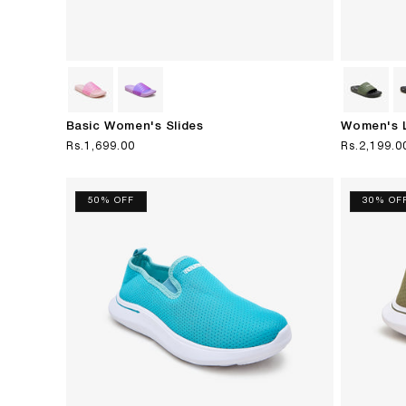
Basic Women's Slides
Women's L
Regular
Rs.1,699.00
Regular
Rs.2,199.0
price
price
50% OFF
30% OF