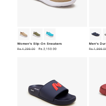
Women's Slip-On Sneakers
Men's Dur
Regular
Rs.4,299.00
Sale
Rs.2,150.00
Regular
Rs.1,999.0
price
price
price