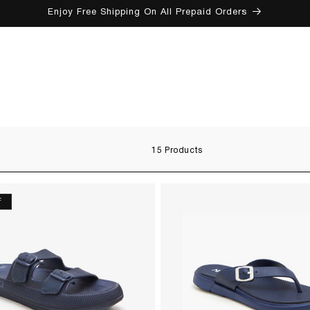
Enjoy Free Shipping On All Prepaid Orders
SKIP TO CONTENT
15 Products
F