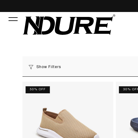
Show Filters
50% OFF
30% OF