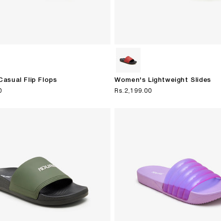
asual Flip Flops
Women's Lightweight Slides
0
Regular
Rs.2,199.00
price