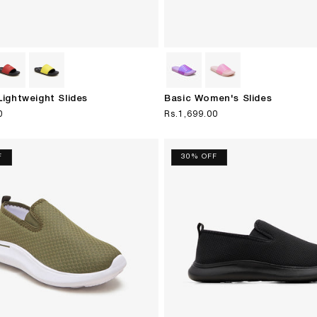
ightweight Slides
Basic Women's Slides
0
Regular
Rs.1,699.00
price
F
30% OFF