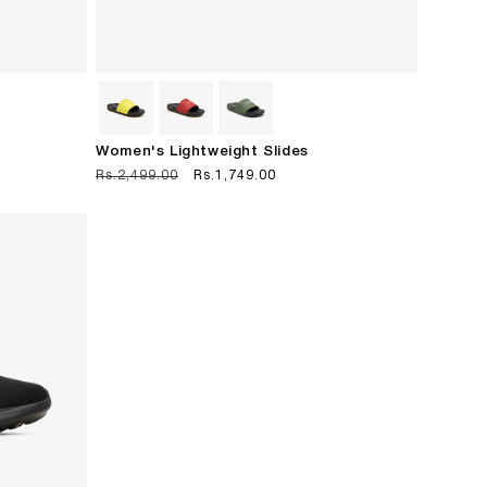
Women's Lightweight Slides
Regular
Rs.2,499.00
Sale
Rs.1,749.00
price
price