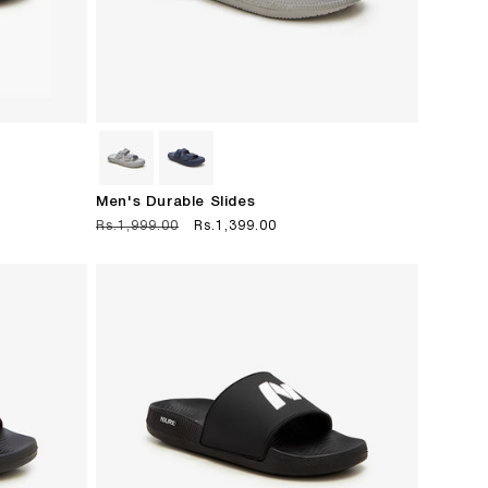
Men's Durable Slides
Regular
Rs.1,999.00
Sale
Rs.1,399.00
price
price