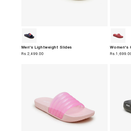
Men's Lightweight Slides
Women's C
Regular
Rs.2,499.00
Regular
Rs.1,699.0
price
price