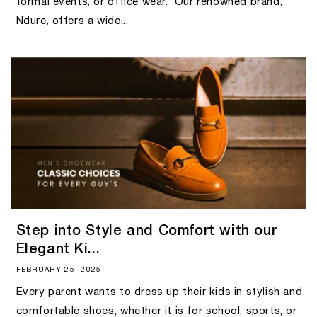
formal events, or office wear. Our renowned brand,
Ndure, offers a wide...
Step into Style and Comfort with our
Elegant Ki...
FEBRUARY 25, 2025
Every parent wants to dress up their kids in stylish and
comfortable shoes, whether it is for school, sports, or