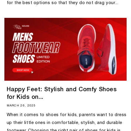
for the best options so that they do not drag your...
Happy Feet: Stylish and Comfy Shoes
for Kids on...
MARCH 26, 2025
When it comes to shoes for kids, parents want to dress
up their little ones in comfortable, stylish, and durable
footwear. Choosing the right pair of shoes for kids is...