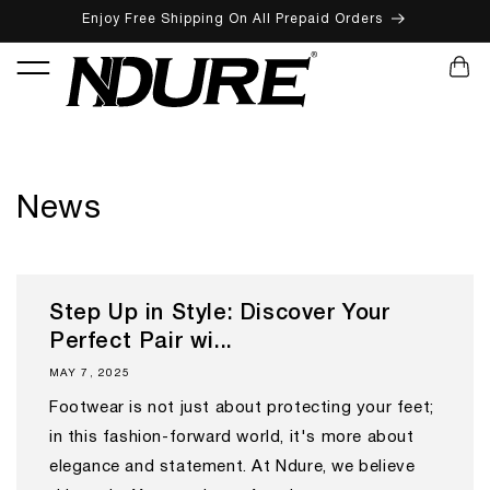
Enjoy Free Shipping On All Prepaid Orders
SKIP TO CONTENT
CART
News
Step Up in Style: Discover Your
Perfect Pair wi...
MAY 7, 2025
Footwear is not just about protecting your feet;
in this fashion-forward world, it's more about
elegance and statement. At Ndure, we believe