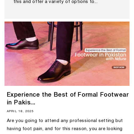
this and offer a variety of options to...
Experience the Best of Formal Footwear
in Pakis...
APRIL 18, 2025
Are you going to attend any professional setting but
having foot pain, and for this reason, you are looking