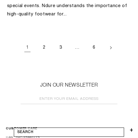
special events. Ndure understands the importance of
high-quality footwear for...
1
…
2
3
6
JOIN OUR NEWSLETTER
ENTER YOUR EMAIL ADDRESS
CUSTOMER CARE
SEARCH
UAN: 042-35880175