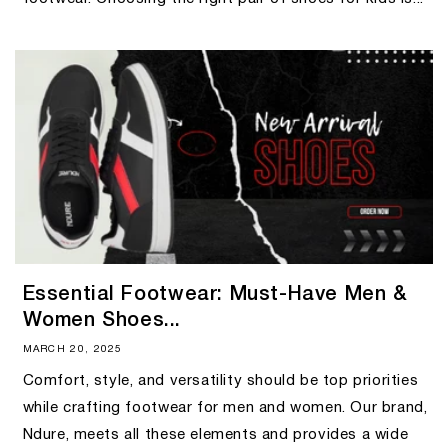
Essential Footwear: Must-Have Men &
Women Shoes...
MARCH 20, 2025
Comfort, style, and versatility should be top priorities
while crafting footwear for men and women. Our brand,
Ndure, meets all these elements and provides a wide