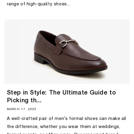
range of high-quality shoes...
Step in Style: The Ultimate Guide to
Picking th...
MARCH 17, 2025
A well-crafted pair of men’s formal shoes can make all
the difference, whether you wear them at weddings,