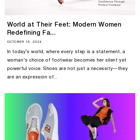
World at Their Feet: Modern Women
Redefining Fa...
OCTOBER 16, 2024
In today’s world, where every step is a statement, a
woman's choice of footwear becomes her silent yet
powerful voice. Shoes are not just a necessity—they
are an expression of...