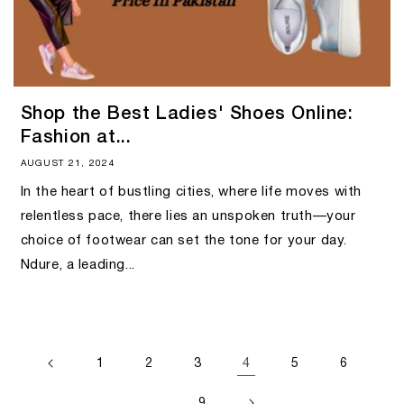
Shop the Best Ladies' Shoes Online:
Fashion at...
AUGUST 21, 2024
In the heart of bustling cities, where life moves with
relentless pace, there lies an unspoken truth—your
choice of footwear can set the tone for your day.
Ndure, a leading...
4
1
2
3
5
6
…
9