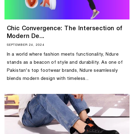
Chic Convergence: The Intersection of
Modern De...
SEPTEMBER 24, 2024
In a world where fashion meets functionality, Ndure
stands as a beacon of style and durability. As one of
Pakistan's top footwear brands, Ndure seamlessly
blends modern design with timeless...