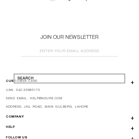
JOIN OUR NEWSLETTER
ENTER YOUR EMAIL ADDRESS
SEARCH
CUSTOMER CARE
UAN: 042-35880175
SEND EMAIL: HELP@NDURE.COM
ADDRESS: JAIL ROAD, MAIN GULBERG, LAHORE
COMPANY
HELP
FOLLOW US