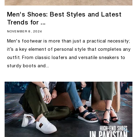
Men's Shoes: Best Styles and Latest
Trends for ...
NOVEMBER 8, 2024
Men's footwear is more than just a practical necessity;
it’s a key element of personal style that completes any
outfit. From classic loafers and versatile sneakers to
sturdy boots and...