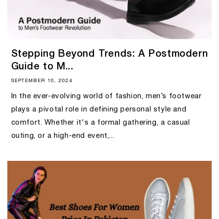
Stepping Beyond Trends: A Postmodern
Guide to M...
SEPTEMBER 10, 2024
In the ever-evolving world of fashion, men’s footwear
plays a pivotal role in defining personal style and
comfort. Whether it's a formal gathering, a casual
outing, or a high-end event,...