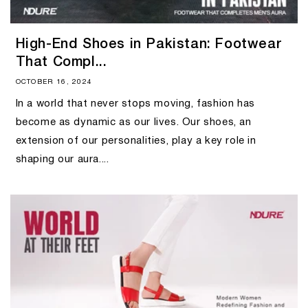
High-End Shoes in Pakistan: Footwear
That Compl...
OCTOBER 16, 2024
In a world that never stops moving, fashion has
become as dynamic as our lives. Our shoes, an
extension of our personalities, play a key role in
shaping our aura....