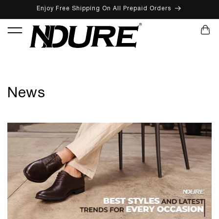
Enjoy Free Shipping On All Prepaid Orders
SKIP TO CONTENT
CART
News